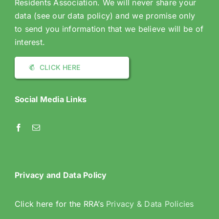
Residents Association. We will never share your
data (see our data policy) and we promise only
to send you information that we believe will be of
interest.
CLICK HERE
Social Media Links
Privacy and Data Policy
Click here for the RRA’s
Privacy & Data Policies