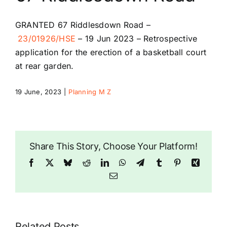
Riddlesdown Recorder
GRANTED
67 Riddlesdown Road
–
23/01926/HSE
–
19 Jun 2023 –
Retrospective
Riddlesdown
application for the erection of a basketball court
at rear garden.
19 June, 2023
|
Planning M Z
Share This Story, Choose Your Platform!
Facebook
X
Bluesky
Reddit
LinkedIn
WhatsApp
Telegram
Tumblr
Pinterest
Xing
Email
Related Posts