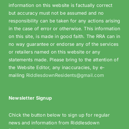
information on this website is factually correct
but accuracy must not be assumed and no
responsibility can be taken for any actions arising
in the case of error or otherwise. This information
on this site, is made in good faith. The RRA can in
no way guarantee or endorse any of the services
or retailers named on this website or any
statements made. Please bring to the attention of
the Website Editor, any inaccuracies, by e-
mailing
RiddlesdownResidents@gmail.com
Newsletter Signup
Chick the button below to sign up for regular
news and information from Riddlesdown