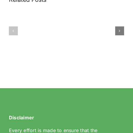
89
29
Riddlesdown
Rectory
Road
Park
Disclaimer
Every effort is made to ensure that the