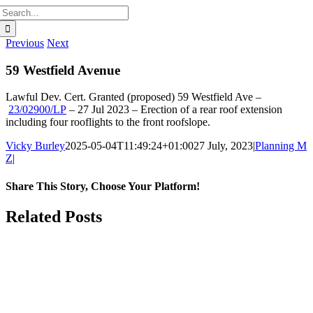
Search
for:
Previous
Next
59 Westfield Avenue
Lawful Dev. Cert. Granted (proposed)
59 Westfield Ave
–
23/02900/LP
–
27 Jul 2023 –
Erection of a rear roof extension
including four rooflights to the front roofslope.
Vicky Burley
2025-05-04T11:49:24+01:00
27 July, 2023
|
Planning M
Z
|
Share This Story, Choose Your Platform!
Facebook
X
Bluesky
Reddit
LinkedIn
WhatsApp
Telegram
Tumblr
Pinterest
Xing
Email
Related Posts