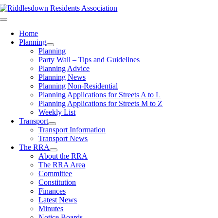
Skip
to
Toggle
content
Navigation
Home
Planning
Planning
Party Wall – Tips and Guidelines
Planning Advice
Planning News
Planning Non-Residential
Planning Applications for Streets A to L
Planning Applications for Streets M to Z
Weekly List
Transport
Transport Information
Transport News
The RRA
About the RRA
The RRA Area
Committee
Constitution
Finances
Latest News
Minutes
Notice Boards