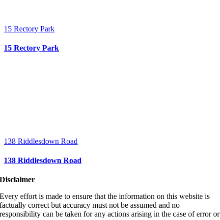
15 Rectory Park
15 Rectory Park
138 Riddlesdown Road
138 Riddlesdown Road
Disclaimer
Every effort is made to ensure that the information on this website is
factually correct but accuracy must not be assumed and no
responsibility can be taken for any actions arising in the case of error or