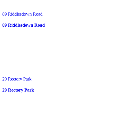
89 Riddlesdown Road
89 Riddlesdown Road
29 Rectory Park
29 Rectory Park