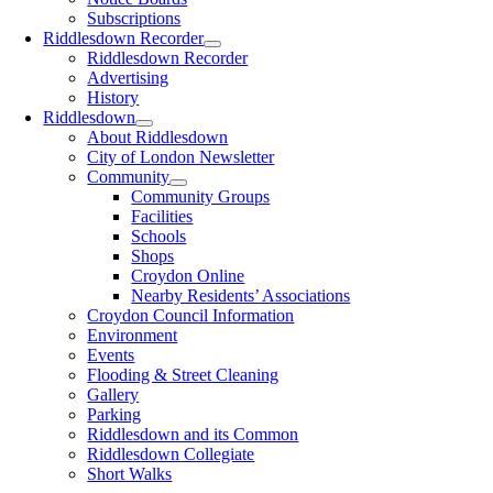
Subscriptions
Riddlesdown Recorder
Riddlesdown Recorder
Advertising
History
Riddlesdown
About Riddlesdown
City of London Newsletter
Community
Community Groups
Facilities
Schools
Shops
Croydon Online
Nearby Residents’ Associations
Croydon Council Information
Environment
Events
Flooding & Street Cleaning
Gallery
Parking
Riddlesdown and its Common
Riddlesdown Collegiate
Short Walks