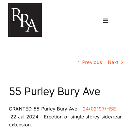
Skip
to
content
Toggle
Navigatio
Home
Previous
Next
Planning
55 Purley Bury Ave
Transport
GRANTED
55 Purley Bury Ave
–
24/02197/HSE
–
The RRA
22 Jul 2024 –
Erection of single storey side/rear
extension.
Riddlesdown Recorder