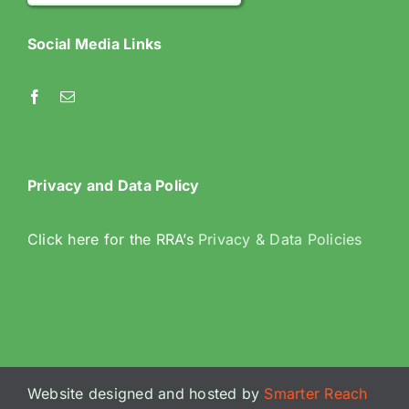
Social Media Links
Privacy and Data Policy
Click here for the RRA’s
Privacy & Data Policies
Website designed and hosted by
Smarter Reach