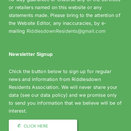
or retailers named on this website or any
statements made. Please bring to the attention of
the Website Editor, any inaccuracies, by e-
mailing
RiddlesdownResidents@gmail.com
Newsletter Signup
Chick the button below to sign up for regular
news and information from Riddlesdown
Residents Association. We will never share your
data (see our data policy) and we promise only
to send you information that we believe will be of
interest.
CLICK HERE