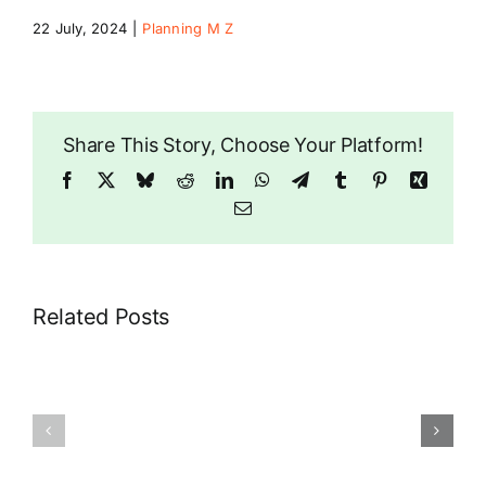
22 July, 2024
|
Planning M Z
Riddlesdown
Share This Story, Choose Your Platform!
Facebook
X
Bluesky
Reddit
LinkedIn
WhatsApp
Telegram
Tumblr
Pinterest
Xing
Email
Related Posts
89
29
Riddlesdown
Rectory
Road
Park