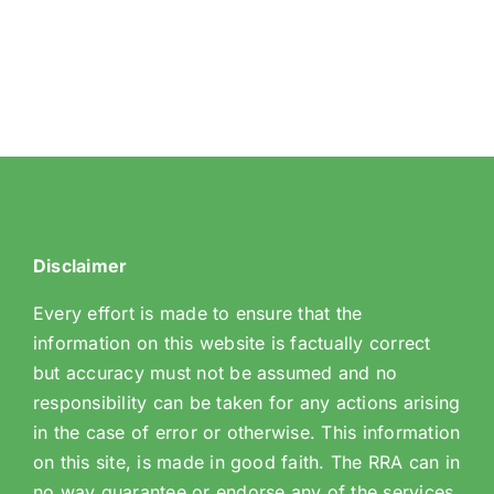
Disclaimer
Every effort is made to ensure that the
information on this website is factually correct
but accuracy must not be assumed and no
responsibility can be taken for any actions arising
in the case of error or otherwise. This information
on this site, is made in good faith. The RRA can in
no way guarantee or endorse any of the services