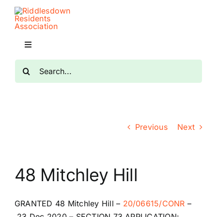
Skip
to
content
Toggle
Navigation
Search
Home
for:
Planning
Previous
Next
Transport
The RRA
48 Mitchley Hill
Riddlesdown Recorder
GRANTED
48 Mitchley Hill
–
20/06615/CONR
–
23 Dec 2020 –
SECTION 73 APPLICATION: