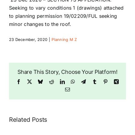
Riddlesdown
Seeking to vary conditions 1 (drawings) attached
to planning permission 19/02209/FUL seeking
minor changes to the roof.
23 December, 2020
|
Planning M Z
Share This Story, Choose Your Platform!
Facebook
X
Bluesky
Reddit
LinkedIn
WhatsApp
Telegram
Tumblr
Pinterest
Xing
Email
Related Posts