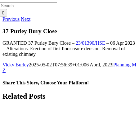
Search
for:
Previous
Next
37 Purley Bury Close
GRANTED
37 Purley Bury Close –
23/01390/HSE
–
06 Apr 2023
–
Alterations. Erection of first floor rear extension. Removal of
existing chimney.
Vicky Burley
2025-05-02T07:56:39+01:00
6 April, 2023
|
Planning M
Z
|
Share This Story, Choose Your Platform!
Facebook
X
Bluesky
Reddit
LinkedIn
WhatsApp
Telegram
Tumblr
Pinterest
Xing
Email
Related Posts