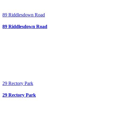
89 Riddlesdown Road
89 Riddlesdown Road
29 Rectory Park
29 Rectory Park