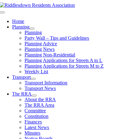
Skip
to
Toggle
content
Navigation
Home
Planning
Planning
Party Wall – Tips and Guidelines
Planning Advice
Planning News
Planning Non-Residential
Planning Applications for Streets A to L
Planning Applications for Streets M to Z
Weekly List
Transport
Transport Information
Transport News
The RRA
About the RRA
The RRA Area
Committee
Constitution
Finances
Latest News
Minutes
Notice Boards