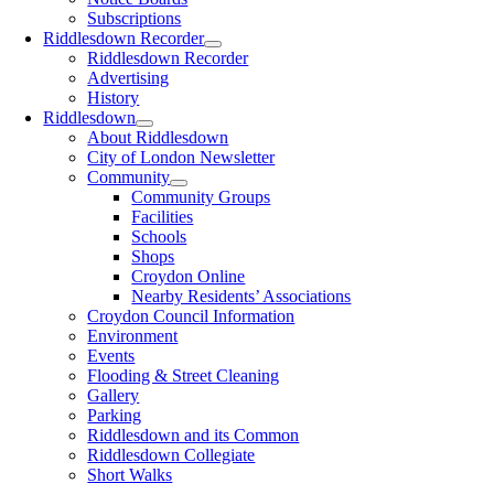
Subscriptions
Riddlesdown Recorder
Riddlesdown Recorder
Advertising
History
Riddlesdown
About Riddlesdown
City of London Newsletter
Community
Community Groups
Facilities
Schools
Shops
Croydon Online
Nearby Residents’ Associations
Croydon Council Information
Environment
Events
Flooding & Street Cleaning
Gallery
Parking
Riddlesdown and its Common
Riddlesdown Collegiate
Short Walks