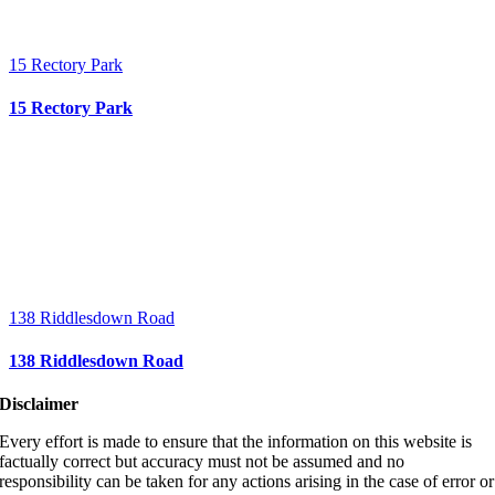
15 Rectory Park
15 Rectory Park
138 Riddlesdown Road
138 Riddlesdown Road
Disclaimer
Every effort is made to ensure that the information on this website is
factually correct but accuracy must not be assumed and no
responsibility can be taken for any actions arising in the case of error or