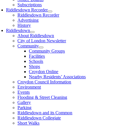
Subscriptions
Riddlesdown Recorder
Riddlesdown Recorder
Advertising
History
Riddlesdown
About Riddlesdown
City of London Newsletter
Community
Community Groups
Facilities
Schools
Shops
Croydon Online
Nearby Residents’ Associations
Croydon Council Information
Environment
Events
Flooding & Street Cleaning
Gallery
Parking
Riddlesdown and its Common
Riddlesdown Collegiate
Short Walks