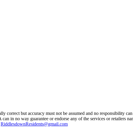
ually correct but accuracy must not be assumed and no responsibility can 
A can in no way guarantee or endorse any of the services or retailers n
g
RiddlesdownResidents@gmail.com