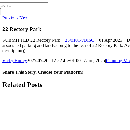
arch
:
Previous
Next
22 Rectory Park
SUBMITTED
22 Rectory Park –
25/01014/DISC
–
01 Apr 2025 –
Di
associated parking and landscaping to the rear of 22 Rectory Park. 
description))
Vicky Burley
2025-05-20T12:22:45+01:00
1 April, 2025
|
Planning M 
Share This Story, Choose Your Platform!
Facebook
X
Bluesky
Reddit
LinkedIn
WhatsApp
Telegram
Tumblr
Pinterest
Xing
Email
Related Posts