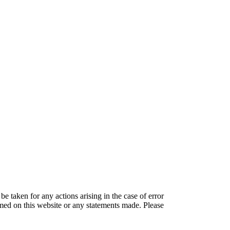
be taken for any actions arising in the case of error
amed on this website or any statements made. Please