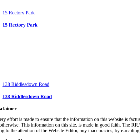
15 Rectory Park
15 Rectory Park
138 Riddlesdown Road
138 Riddlesdown Road
sclaimer
ry effort is made to ensure that the information on this website is fact
 otherwise. This information on this site, is made in good faith. The RR
ng to the attention of the Website Editor, any inaccuracies, by e-
mailin