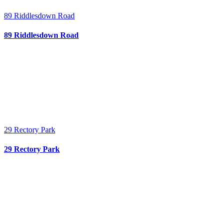
89 Riddlesdown Road
89 Riddlesdown Road
29 Rectory Park
29 Rectory Park