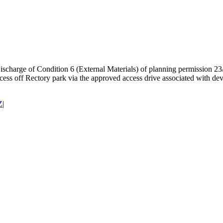
scharge of Condition 6 (External Materials) of planning permission 23
Access off Rectory park via the approved access drive associated with
Z
|