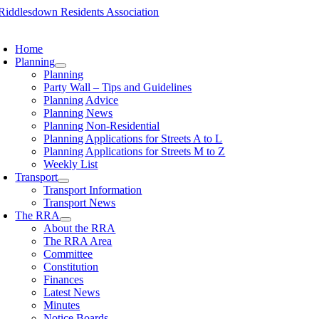
Skip
to
oggle
content
avigation
Home
Planning
Planning
Party Wall – Tips and Guidelines
Planning Advice
Planning News
Planning Non-Residential
Planning Applications for Streets A to L
Planning Applications for Streets M to Z
Weekly List
Transport
Transport Information
Transport News
The RRA
About the RRA
The RRA Area
Committee
Constitution
Finances
Latest News
Minutes
Notice Boards