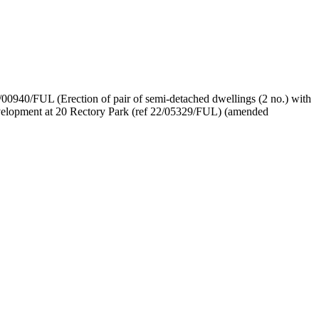
/00940/FUL (Erection of pair of semi-
detached dwellings (2 no.) with
 development at 20 Rectory Park (ref 22/05329/FUL) (amended